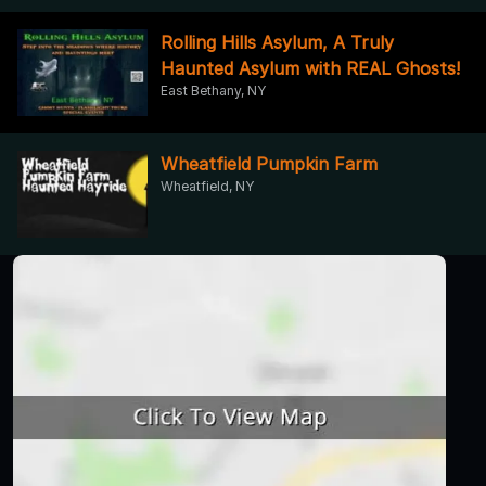
Rolling Hills Asylum, A Truly
Haunted Asylum with REAL Ghosts!
East Bethany, NY
Wheatfield Pumpkin Farm
Wheatfield, NY