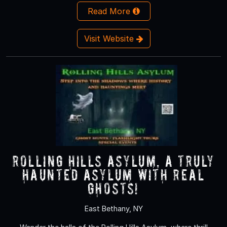
Read More
Visit Website
Rolling Hills Asylum, A Truly
Haunted Asylum with REAL
Ghosts!
East Bethany, NY