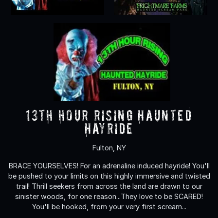
13th Hour Rising Haunted
Hayride
Fulton, NY
BRACE YOURSELVES! For an adrenaline induced hayride! You'll
be pushed to your limits on this highly immersive and twisted
trail! Thrill seekers from across the land are drawn to our
sinister woods, for one reason...They love to be SCARED!
You'll be hooked, from your very first scream...