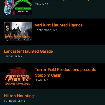
Fulton, NY
VerHulst Haunted Hayride
Spencerport, NY
Lancaster Haunted Garage
Lancaster, NY
Terror Field Productions presents
Stabbin' Cabin
Clyde, NY
Hilltop Hauntings
Springwater, NY