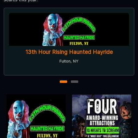
r Rising Haunted Hayride
Rolling Hill
Asylum
Fulton, NY
1
2