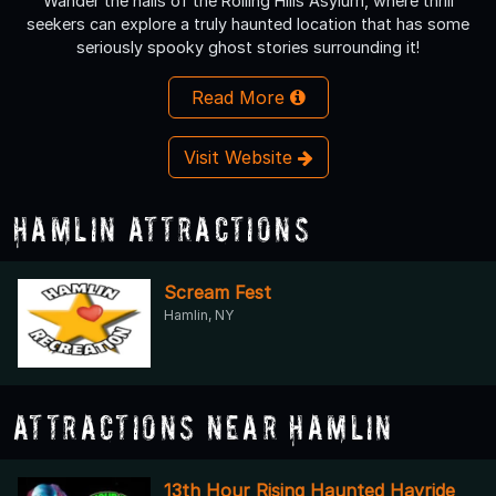
Wander the halls of the Rolling Hills Asylum, where thrill
seekers can explore a truly haunted location that has some
seriously spooky ghost stories surrounding it!
Read More
Visit Website
Hamlin Attractions
Scream Fest
Hamlin, NY
Attractions Near Hamlin
13th Hour Rising Haunted Hayride