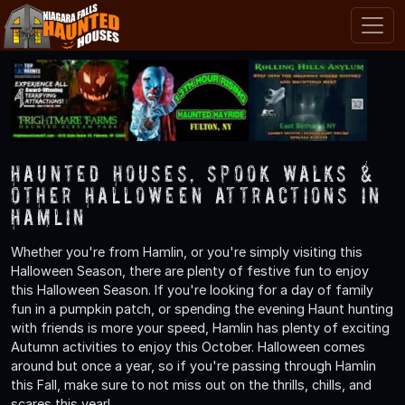
Haunted Houses, Spook Walks &
Other Halloween Attractions in
Hamlin
Whether you're from Hamlin, or you're simply visiting this
Halloween Season, there are plenty of festive fun to enjoy
this Halloween Season. If you're looking for a day of family
fun in a pumpkin patch, or spending the evening Haunt hunting
with friends is more your speed, Hamlin has plenty of exciting
Autumn activities to enjoy this October. Halloween comes
around but once a year, so if you're passing through Hamlin
this Fall, make sure to not miss out on the thrills, chills, and
scares this year!