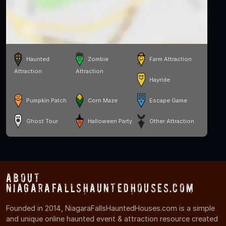
Haunted
Zombie
Farm Attraction
Attraction
Attraction
Hayride
Pumpkin Patch
Corn Maze
Escape Game
Ghost Tour
Halloween Party
Other Attraction
About
NiagaraFallsHauntedHouses.com
Founded in 2014, NiagaraFallsHauntedHouses.com is a simple
and unique online haunted event & attraction resource created