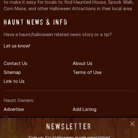
to make it easy for locals to find Haunted House, Spook Walk,
Corn Maze, and other Halloween Attractions in their local area.
Haunt News & Info
Have a haunt/halloween related news story or a tip?
Let us know!
Contact Us
About Us
Sitemap
Terms of Use
Link to Us
Haunt Owners:
Advertise
Add Listing
Manage Listing
Newsletter
Sign up for
Halloween guide newsletter!