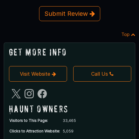
Submit Review
Top
Get More Info
Visit Website
Call Us
Haunt Owners
Visitors to This Page:
33,465
Clicks to Attraction Website:
5,059