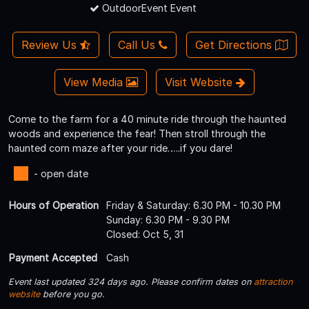
OutdoorEvent Event
Review Us
Call Us
Get Directions
View Media
Visit Website
Come to the farm for a 40 minute ride through the haunted
woods and experience the fear! Then stroll through the
haunted corn maze after your ride…..if you dare!
- open date
Hours of Operation
Friday & Saturday: 6.30 PM - 10.30 PM
Sunday: 6.30 PM - 9.30 PM
Closed: Oct 5, 31
Payment Accepted
Cash
Event last updated 324 days ago. Please confirm dates on
attraction
website
before you go.