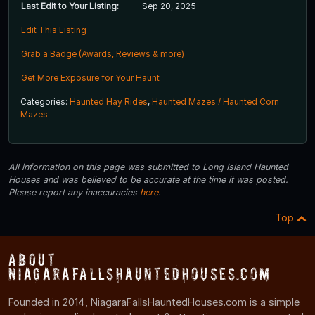
Last Edit to Your Listing:
Sep 20, 2025
Edit This Listing
Grab a Badge (Awards, Reviews & more)
Get More Exposure for Your Haunt
Categories:
Haunted Hay Rides
,
Haunted Mazes / Haunted Corn
Mazes
All information on this page was submitted to Long Island Haunted
Houses and was believed to be accurate at the time it was posted.
Please report any inaccuracies
here
.
Top
About
NiagaraFallsHauntedHouses.com
Founded in 2014, NiagaraFallsHauntedHouses.com is a simple