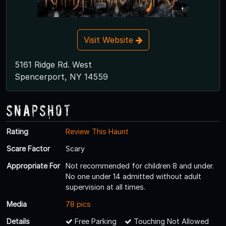
Visit Website
5161 Ridge Rd. West
Spencerport, NY 14559
Snapshot
Rating
Review This Haunt
Scare Factor
Scary
Appropriate For
Not recommended for children 8 and under.
No one under 14 admitted without adult
supervision at all times.
Media
78 pics
Details
Free Parking
Touching Not Allowed