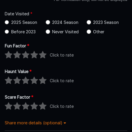
Date Visited
*
2025 Season
2024 Season
2023 Season
Before 2023
Never Visited
Other
Fun Factor
*
Click to rate
Haunt Value
*
Click to rate
Scare Factor
*
Click to rate
Share more details (optional)