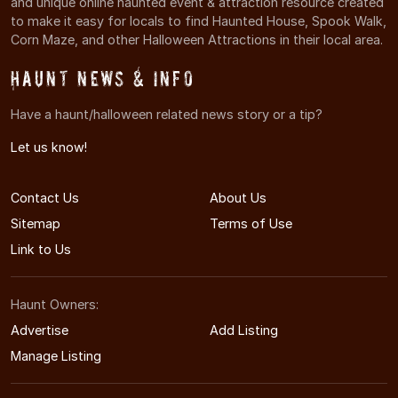
and unique online haunted event & attraction resource created
to make it easy for locals to find Haunted House, Spook Walk,
Corn Maze, and other Halloween Attractions in their local area.
Haunt News & Info
Have a haunt/halloween related news story or a tip?
Let us know!
Contact Us
About Us
Sitemap
Terms of Use
Link to Us
Haunt Owners:
Advertise
Add Listing
Manage Listing