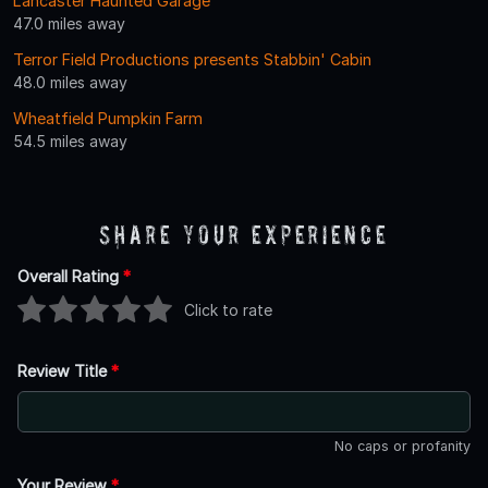
Lancaster Haunted Garage
47.0 miles away
Terror Field Productions presents Stabbin' Cabin
48.0 miles away
Wheatfield Pumpkin Farm
54.5 miles away
Share Your Experience
Overall Rating
*
Click to rate
Review Title
*
No caps or profanity
Your Review
*