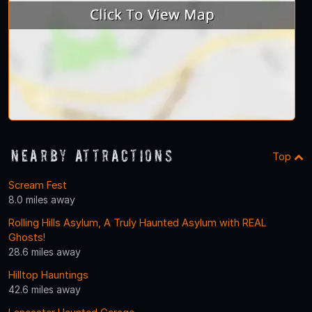
Nearby Attractions
Top
Scream Fest
8.0 miles away
Rolling Hills Asylum, A Truly Haunted Asylum with REAL
Ghosts!
28.6 miles away
Hilltop Hauntings
42.6 miles away