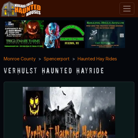
Monroe County
Spencerport
Haunted Hay Rides
VerHulst Haunted Hayride