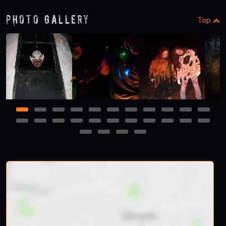
Photo Gallery
Top
1
2
3
4
5
6
7
8
9
10
11
12
13
14
15
16
17
18
19
20
21
22
23
24
25
26