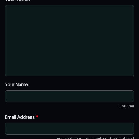
Your Name
Optional
Email Address
*
For verification only, will not be displayed