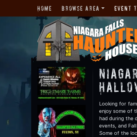
Home
Browse Area
Event 
Niagar
Hallo
Looking for fami
enjoy some of th
had during the 
events, and Fall
Some of the loc