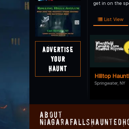
get in on the s
List View
Advertise
Your
Haunt
Hilltop Haunt
Springwater, NY
About
NiagaraFallsHauntedH