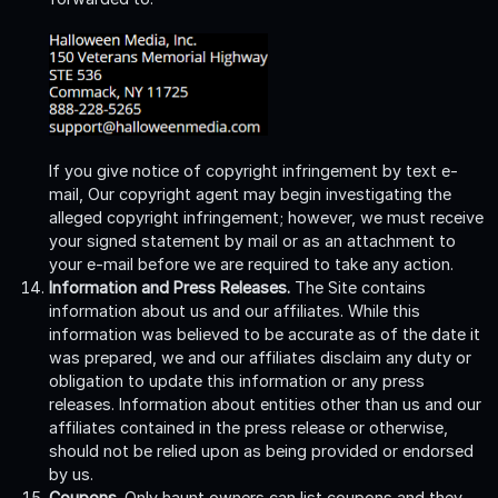
If you give notice of copyright infringement by text e-
mail, Our copyright agent may begin investigating the
alleged copyright infringement; however, we must receive
your signed statement by mail or as an attachment to
your e-mail before we are required to take any action.
Information and Press Releases.
The Site contains
information about us and our affiliates. While this
information was believed to be accurate as of the date it
was prepared, we and our affiliates disclaim any duty or
obligation to update this information or any press
releases. Information about entities other than us and our
affiliates contained in the press release or otherwise,
should not be relied upon as being provided or endorsed
by us.
Coupons.
Only haunt owners can list coupons and they