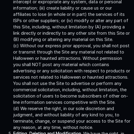
intercept or expropriate any system, data or personal
information; (iii) create liability or cause us or our
affiliates to lose (in whole or in part) the services of its
ISPs or other suppliers; or (iv) modify or alter any part of
this Site, including, without limitation by (A) providing a
link directly or indirectly to any other site from this Site or
(B) modifying or altering any material on this Site.
(c) Without our express prior approval, you shall not post
or transmit through the Site any material not related to
Halloween or haunted attractions. Without permission
you shall NOT post any material which contains
advertising or any solicitation with respect to products or
services not related to Halloween or haunted attractions.
You shall not use the Site to advertise or perform any
commercial solicitation, including, without limitation, the
solicitation of users to become subscribers of other on-
line information services competitive with the Site.
(d) We reserve the right, in our sole discretion and
judgment, and without liability of any kind to you, to
terminate, change, or suspend your access to the Site for
any reason, at any time, without notice.
Editing, Deleting and Modification.
We have the right, in