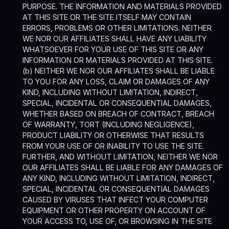
PURPOSE. THE INFORMATION AND MATERIALS PROVIDED
AT THIS SITE OR THE SITE ITSELF MAY CONTAIN
ERRORS, PROBLEMS OR OTHER LIMITATIONS. NEITHER
WE NOR OUR AFFILIATES SHALL HAVE ANY LIABILITY
WHATSOEVER FOR YOUR USE OF THIS SITE OR ANY
INFORMATION OR MATERIALS PROVIDED AT THIS SITE.
(b) NEITHER WE NOR OUR AFFILIATES SHALL BE LIABLE
TO YOU FOR ANY LOSS, CLAIM OR DAMAGES OF ANY
KIND, INCLUDING WITHOUT LIMITATION, INDIRECT,
SPECIAL, INCIDENTAL OR CONSEQUENTIAL DAMAGES,
WHETHER BASED ON BREACH OF CONTRACT, BREACH
OF WARRANTY, TORT (INCLUDING NEGLIGENCE),
PRODUCT LIABILITY OR OTHERWISE THAT RESULTS
FROM YOUR USE OF OR INABILITY TO USE THE SITE.
FURTHER, AND WITHOUT LIMITATION, NEITHER WE NOR
OUR AFFILIATES SHALL BE LIABLE FOR ANY DAMAGES OF
ANY KIND, INCLUDING WITHOUT LIMITATION, INDIRECT,
SPECIAL, INCIDENTAL OR CONSEQUENTIAL DAMAGES
CAUSED BY VIRUSES THAT INFECT YOUR COMPUTER
EQUIPMENT OR OTHER PROPERTY ON ACCOUNT OF
YOUR ACCESS TO, USE OF, OR BROWSING IN THE SITE