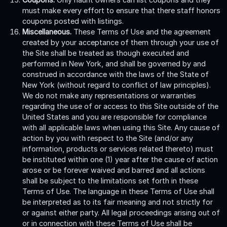
must make every effort to ensure that there staff honors
coupons posted with listings.
Miscellaneous.
These Terms of Use and the agreement
created by your acceptance of them through your use of
the Site shall be treated as though executed and
performed in New York, and shall be governed by and
construed in accordance with the laws of the State of
New York (without regard to conflict of law principles).
We do not make any representations or warranties
regarding the use of or access to this Site outside of the
United States and you are responsible for compliance
with all applicable laws when using this Site. Any cause of
action by you with respect to the Site (and/or any
information, products or services related thereto) must
be instituted within one (1) year after the cause of action
arose or be forever waived and barred and all actions
shall be subject to the limitations set forth in these
Terms of Use. The language in these Terms of Use shall
be interpreted as to its fair meaning and not strictly for
or against either party. All legal proceedings arising out of
or in connection with these Terms of Use shall be