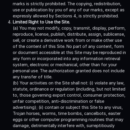
marks is strictly prohibited. The copying, redistribution,
use or publication by you of any of our marks, except as
expressly allowed by Sections 4, is strictly prohibited.
Limited Right to Use the Site.
(a) You may not modify, copy, transmit, display, perform,
reproduce, license, publish, distribute, assign, sublicense,
sell, or create a derivative work from or make other use
of the content of this Site. No part of any content, form
or document accessible at this Site may be reproduced in
any form or incorporated into any information retrieval
system, electronic or mechanical, other than for your
personal use. The authorization granted does not include
any transfer of title.
(b) Your activities on the Site shall not: (i) violate any law,
statute, ordinance or regulation (including, but not limited
to, those governing export control, consumer protection,
unfair competition, anti-discrimination or false
advertising); (ii) contain or subject this Site to any virus,
Trojan horses, worms, time bombs, cancelbots, easter
eggs or other computer programming routines that may
damage, detrimentally interfere with, surreptitiously