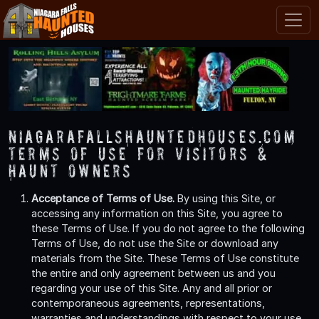
NiagaraFallsHauntedHouses.com
Terms of Use for Visitors &
Haunt Owners
Acceptance of Terms of Use.
By using this Site, or
accessing any information on this Site, you agree to
these Terms of Use. If you do not agree to the following
Terms of Use, do not use the Site or download any
materials from the Site. These Terms of Use constitute
the entire and only agreement between us and you
regarding your use of this Site. Any and all prior or
contemporaneous agreements, representations,
warranties and understandings with respect to your use