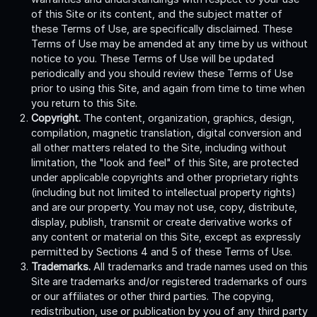
of this Site or its content, and the subject matter of
these Terms of Use, are specifically disclaimed. These
Terms of Use may be amended at any time by us without
notice to you. These Terms of Use will be updated
periodically and you should review these Terms of Use
prior to using this Site, and again from time to time when
you return to this Site.
Copyright.
The content, organization, graphics, design,
compilation, magnetic translation, digital conversion and
all other matters related to the Site, including without
limitation, the "look and feel" of this Site, are protected
under applicable copyrights and other proprietary rights
(including but not limited to intellectual property rights)
and are our property. You may not use, copy, distribute,
display, publish, transmit or create derivative works of
any content or material on this Site, except as expressly
permitted by Sections 4 and 5 of these Terms of Use.
Trademarks.
All trademarks and trade names used on this
Site are trademarks and/or registered trademarks of ours
or our affiliates or other third parties. The copying,
redistribution, use or publication by you of any third party