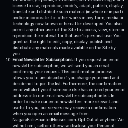
license to use, reproduce, modify, adapt, publish, display,
translate and distribute such material (in whole or in part)
and/or incorporate it in other works in any form, media or
technology now known or hereafter developed. You also
permit any other user of the Site to access, view, store or
reproduce the material for that user's personal use. You
grant us the right to edit, copy, display, publish and
distribute any materials made available on the Site by
you.
Email Newsletter Subscriptions.
If you request an email
newsletter subscription, we will send you an email
confirming your request. This confirmation process
allows you to unsubscribe if you change your mind and
decide not to join the list. Furthermore, the confirmation
email will alert you if someone else has entered your email
address into our email newsletter subscription list. In
order to make our email newsletters more relevant and
useful to you, our servers may receive a confirmation
when you open an email message from
NiagaraFallsHauntedHouses.com. Opt Out at anytime. We
will not rent, sell or otherwise disclose your Personal