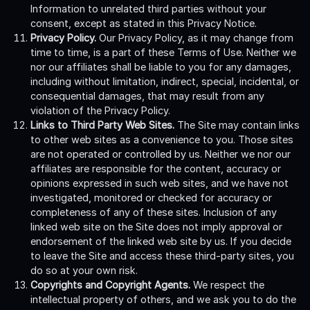
Information to unrelated third parties without your
consent, except as stated in this Privacy Notice.
Privacy Policy.
Our Privacy Policy, as it may change from
time to time, is a part of these Terms of Use. Neither we
nor our affiliates shall be liable to you for any damages,
including without limitation, indirect, special, incidental, or
consequential damages, that may result from any
violation of the Privacy Policy.
Links to Third Party Web Sites.
The Site may contain links
to other web sites as a convenience to you. Those sites
are not operated or controlled by us. Neither we nor our
affiliates are responsible for the content, accuracy or
opinions expressed in such web sites, and we have not
investigated, monitored or checked for accuracy or
completeness of any of these sites. Inclusion of any
linked web site on the Site does not imply approval or
endorsement of the linked web site by us. If you decide
to leave the Site and access these third-party sites, you
do so at your own risk.
Copyrights and Copyright Agents.
We respect the
intellectual property of others, and we ask you to do the