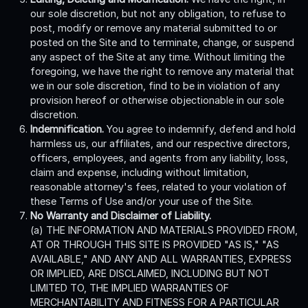
our sole discretion, but not any obligation, to refuse to
post, modify or remove any material submitted to or
posted on the Site and to terminate, change, or suspend
any aspect of the Site at any time. Without limiting the
foregoing, we have the right to remove any material that
we in our sole discretion, find to be in violation of any
provision hereof or otherwise objectionable in our sole
discretion.
Indemnification.
You agree to indemnify, defend and hold
harmless us, our affiliates, and our respective directors,
officers, employees, and agents from any liability, loss,
claim and expense, including without limitation,
reasonable attorney's fees, related to your violation of
these Terms of Use and/or your use of the Site.
No Warranty and Disclaimer of Liability.
(a) THE INFORMATION AND MATERIALS PROVIDED FROM,
AT OR THROUGH THIS SITE IS PROVIDED "AS IS," "AS
AVAILABLE," AND ANY AND ALL WARRANTIES, EXPRESS
OR IMPLIED, ARE DISCLAIMED, INCLUDING BUT NOT
LIMITED TO, THE IMPLIED WARRANTIES OF
MERCHANTABILITY AND FITNESS FOR A PARTICULAR