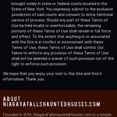
brought solely in state or federal courts located in the
State of New York. You expressly submit to the exclusive
jurisdiction of said courts and consent to extra-territorial
service of process. Should any part of these Terms of
Use be held invalid or unenforceable, the remaining
portions of these Terms of Use shall remain in full force
and effect. To the extent that anything in or associated
with the Site is in conflict or inconsistent with these
Terms of Use, these Terms of Use shall control. Our
failure to enforce any provision of these Terms of Use
shall not be deemed a waiver of such provision nor of the
right to enforce such provision.
We hope that you enjoy your visit to this Site and find it
informative. Thank you.
About
NiagaraFallsHauntedHouses.com
Founded in 2014, NiagaraFallsHauntedHouses.com is a simple