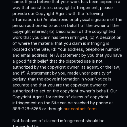
same. If you believe that your work has been copied in a
way that constitutes copyright infringement, please
provide our Copyright Agent with the following
information: (a) An electronic or physical signature of the
person authorized to act on behalf of the owner of the
copyright interest; (b) Description of the copyrighted
work that you claim has been infringed; (c) A description
of where the material that you claim is infringing is
located on the Site; (d) Your address, telephone number,
and email address; (e) A statement by you that you have
a good faith belief that the disputed use is not
authorized by the copyright owner, its agent, or the law;
and (f) A statement by you, made under penalty of
perjury, that the above information in your Notice is
accurate and that you are the copyright owner or
authorized to act on the copyright owner's behalf. Our
Copyright Agent for notice of claims of copyright
infringement on the Site can be reached by phone at
888-228-5265 or through
our contact form
.
Notifications of claimed infringement should be
forwarded to: