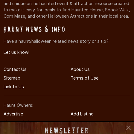
and unique online haunted event & attraction resource created
to make it easy for locals to find Haunted House, Spook Walk,
Corn Maze, and other Halloween Attractions in their local area.
Haunt News & Info
Have a haunt/halloween related news story or a tip?
Let us know!
Contact Us
About Us
Sitemap
Terms of Use
Link to Us
Haunt Owners:
Advertise
Add Listing
Manage Listing
Newsletter