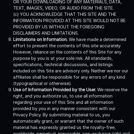
OR YOUR DOWNLOADING OF ANY MATERIALS, DATA,
TEXT, IMAGES, VIDEO, OR AUDIO FROM THE SITE.
(c) YOU ACKNOWLEDGE THAT THIS SITE AND THE
INFORMATION PROVIDED AT THIS SITE WOULD NOT BE
PROVIDED BY US WITHOUT THE FOREGOING
DISCLAIMERS AND LIMITATIONS.
Limitations on Information.
We have made a determined
effort to present the contents of this site accurately.
However, reliance on the contents of this Site for any
purpose by you is at your sole risk. All standards,
specifications, technical discussions, and listings
included on this Site are advisory only. Neither we nor our
affiliates shall be responsible for any errors of any kind
(typographical or otherwise).
Use of Information Provided by the User.
We reserve the
right, and you authorize us, to use all information
regarding your use of this Site and all information
provided by you in any manner consistent with our
Privacy Policy. By submitting material to us, you
automatically grant, or warrant that the owner of such
material has expressly granted us the royalty-free,
worldwide, perpetual, irrevocable, non-exclusive right and