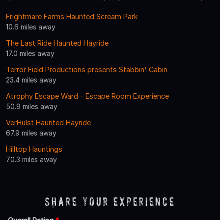
Frightmare Farms Haunted Scream Park
10.6 miles away
The Last Ride Haunted Hayride
17.0 miles away
Terror Field Productions presents Stabbin' Cabin
23.4 miles away
Atrophy Escape Ward - Escape Room Experience
50.9 miles away
VerHulst Haunted Hayride
67.9 miles away
Hilltop Hauntings
70.3 miles away
Share Your Experience