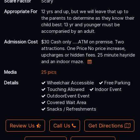
Scare Factor
Scary
Appropriate For
12 yrs and up, but we will leave that up to
the parents to determine as they know their
child best. 13 yr and younger must be
accompanied by an adult.
Admission Cost
$30 Cash only ......ATM on premise. Two
attractions. One Price No price increase,
upcharges or hidden fees. 25 minute hayride
and an indoor maze.
Media
25 pics
Details
Wheelchair Accessible
Free Parking
Touching Allowed
Indoor Event
OutdoorEvent Event
Covered Wait Area
Snacks / Refreshments
Review Us
Call Us
Get Directions