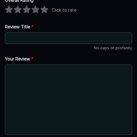
Overall Rating
*
Click to rate
Review Title
*
No caps or profanity
Your Review
*