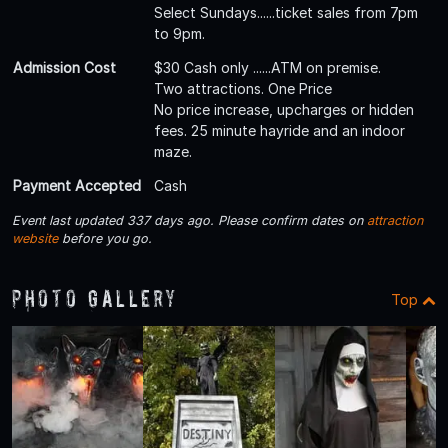
Select Sundays......ticket sales from 7pm
to 9pm.
Admission Cost
$30 Cash only ......ATM on premise.
Two attractions. One Price
No price increase, upcharges or hidden
fees. 25 minute hayride and an indoor
maze.
Payment Accepted
Cash
Event last updated 337 days ago. Please confirm dates on
attraction
website
before you go.
Photo Gallery
Top