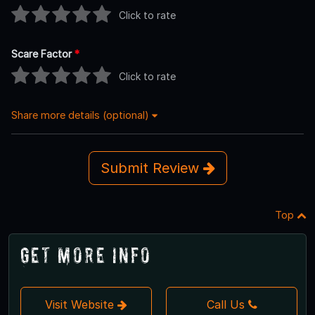
Click to rate
Scare Factor
*
Click to rate
Share more details (optional)
Submit Review
Top
Get More Info
Visit Website
Call Us