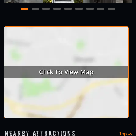
1
2
3
4
5
6
7
8
9
Nearby Attractions
Top