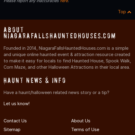
Please report any inaccuracies
here
.
Top
About
NiagaraFallsHauntedHouses.com
Founded in 2014, NiagaraFallsHauntedHouses.com is a simple
and unique online haunted event & attraction resource created
to make it easy for locals to find Haunted House, Spook Walk,
Corn Maze, and other Halloween Attractions in their local area.
Haunt News & Info
Have a haunt/halloween related news story or a tip?
Let us know!
Contact Us
About Us
Sitemap
Terms of Use