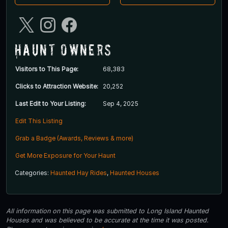
Haunt Owners
Visitors to This Page:
68,383
Clicks to Attraction Website:
20,252
Last Edit to Your Listing:
Sep 4, 2025
Edit This Listing
Grab a Badge (Awards, Reviews & more)
Get More Exposure for Your Haunt
Categories:
Haunted Hay Rides
,
Haunted Houses
All information on this page was submitted to Long Island Haunted
Houses and was believed to be accurate at the time it was posted.