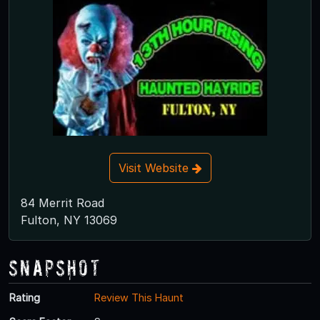
Visit Website
84 Merrit Road
Fulton, NY 13069
Snapshot
Rating
Review This Haunt