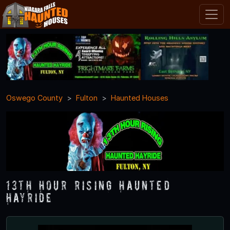
Oswego County
Fulton
Haunted Houses
13th Hour Rising Haunted
Hayride