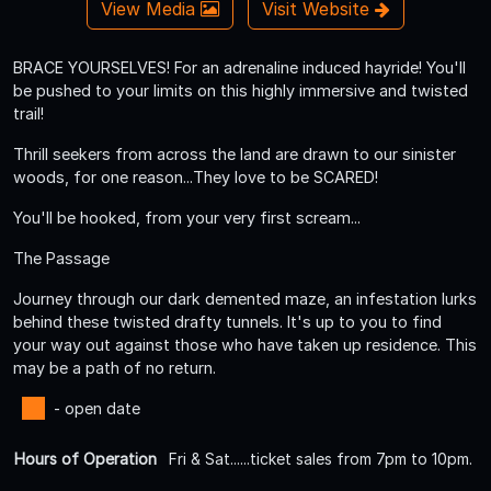
View Media
Visit Website
BRACE YOURSELVES! For an adrenaline induced hayride! You'll
be pushed to your limits on this highly immersive and twisted
trail!
Thrill seekers from across the land are drawn to our sinister
woods, for one reason...They love to be SCARED!
You'll be hooked, from your very first scream...
The Passage
Journey through our dark demented maze, an infestation lurks
behind these twisted drafty tunnels. It's up to you to find
your way out against those who have taken up residence. This
may be a path of no return.
- open date
Hours of Operation
Fri & Sat......ticket sales from 7pm to 10pm.