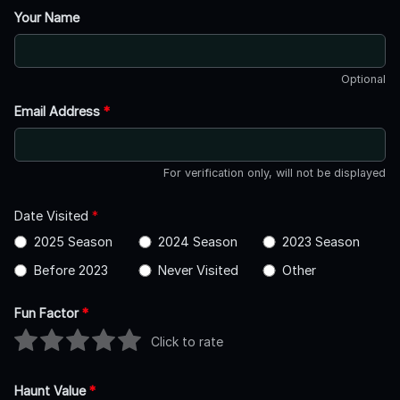
Your Name
Optional
Email Address
*
For verification only, will not be displayed
Date Visited
*
2025 Season
2024 Season
2023 Season
Before 2023
Never Visited
Other
Fun Factor
*
Click to rate
Haunt Value
*