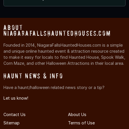
About
NiagaraFallsHauntedHouses.com
Founded in 2014, NiagaraFallsHauntedHouses.com is a simple
and unique online haunted event & attraction resource created
to make it easy for locals to find Haunted House, Spook Walk,
Corn Maze, and other Halloween Attractions in their local area.
Haunt News & Info
Have a haunt/halloween related news story or a tip?
Let us know!
Contact Us
About Us
Sitemap
Terms of Use