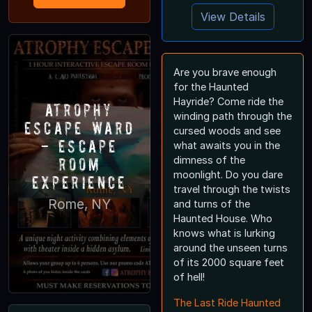
View Details
Are you brave enough
for the Haunted
Hayride? Come ride the
Atrophy
winding path through the
Escape Ward
cursed woods and see
- Escape
what awaits you in the
Room
dimness of the
moonlight. Do you dare
Experience
travel through the twists
Rome, NY
and turns of the
Haunted House. Who
knows what is lurking
around the unseen turns
of its 2000 square feet
of hell!
The Last Ride Haunted