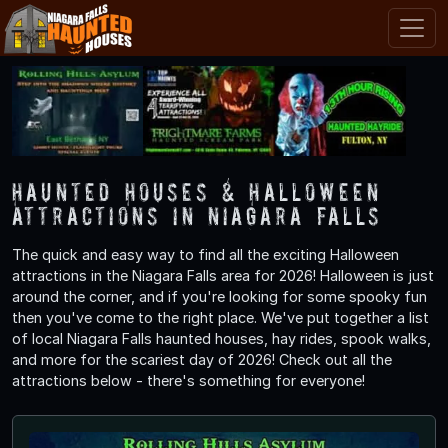
Haunted Houses & Halloween
Attractions in Niagara Falls
The quick and easy way to find all the exciting Halloween
attractions in the Niagara Falls area for 2026! Halloween is just
around the corner, and if you're looking for some spooky fun
then you've come to the right place. We've put together a list
of local Niagara Falls haunted houses, hay rides, spook walks,
and more for the scariest day of 2026! Check out all the
attractions below - there's something for everyone!