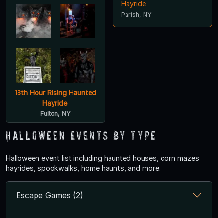
Hayride
Parish, NY
13th Hour Rising Haunted
Hayride
Fulton, NY
Halloween Events by Type
Halloween event list including haunted houses, corn mazes,
hayrides, spookwalks, home haunts, and more.
Escape Games (2)