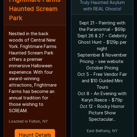
Truly Haunted Asylum
Haunted Scream
with REAL Ghosts!
Park
Sept 21 - Painting with
the Paranormal - $69p
Nestled in the back
Sept 26 & 27 - Celebrity
woods of Central New
Ghost Hunt - $129p per
York. Frightmare Farms
night
Haunted Scream Park
September & November
offers a premier
Pricing - see website
immersive Halloween
October Pricing
experience. With four
Oct 5 - Free Vendor Fair
award-winning
and $10 Guided Mini
attractions, Frightmare
Tours
Farms has become an
Oct 8 - An Evening with
annual tradition for
Karyn Reece - $79p
those wishing to
Oct 12 - Rocky Horror
SCREAM.
Picture Show
Spectacular...
Loacted in Fulton, NY
East Bethany, NY
Haunt Details