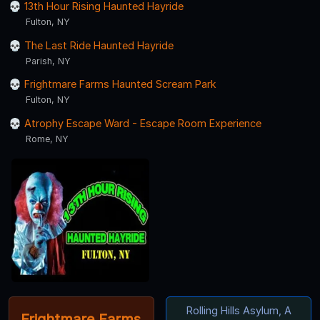
13th Hour Rising Haunted Hayride
Fulton, NY
The Last Ride Haunted Hayride
Parish, NY
Frightmare Farms Haunted Scream Park
Fulton, NY
Atrophy Escape Ward - Escape Room Experience
Rome, NY
Rolling Hills Asylum, A
Frightmare Farms