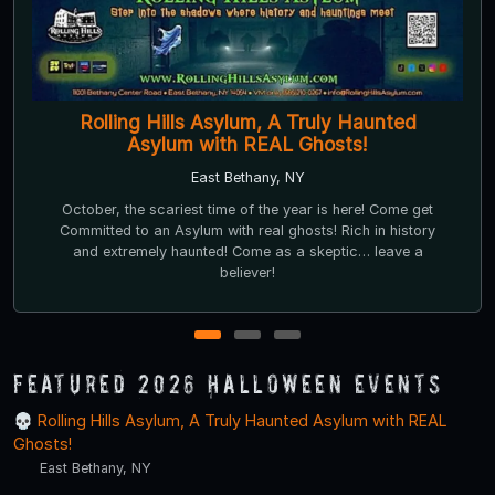
Frightmare Farms Haunted Scream Park
Fulton, NY
Nestled in the back woods of Central New York.
Frightmare Farms Haunted Scream Park offers a premier
immersive Halloween experience.
1
2
3
Featured 2026 Halloween Events
Rolling Hills Asylum, A Truly Haunted Asylum with REAL
Ghosts!
East Bethany, NY