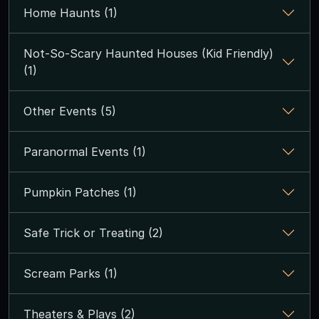
Home Haunts (1)
Not-So-Scary Haunted Houses (Kid Friendly)
(1)
Other Events (5)
Paranormal Events (1)
Pumpkin Patches (1)
Safe Trick or Treating (2)
Scream Parks (1)
Theaters & Plays (2)