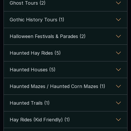
Ghost Tours (2)
Gothic History Tours (1)
Halloween Festivals & Parades (2)
Haunted Hay Rides (5)
Haunted Houses (5)
Haunted Mazes / Haunted Corn Mazes (1)
Haunted Trails (1)
Hay Rides (Kid Friendly) (1)