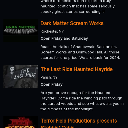
where thrill seekers can explore a truly
haunted location that has some seriously
spooky ghost stories surrounding it!
Dark Matter Scream Works
Rochester, NY
Open Friday and Saturday
Roam the Halls of Shadowvale Sanitaruim,
Scream Works and Grimwood Hall. All those
scares for one price. We are back for 2024.
The Last Ride Haunted Hayride
Parish, NY
Open Friday
Are you brave enough for the Haunted
Hayride? Come ride the winding path through
the cursed woods and see what awaits you in
the dimness of the moonlight.
Terror Field Productions presents