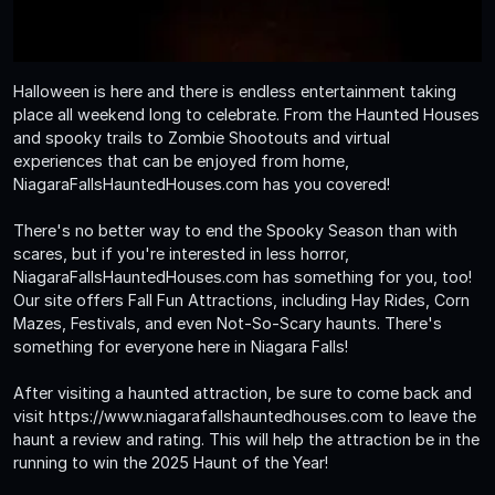
Halloween is here and there is endless entertainment taking
place all weekend long to celebrate. From the Haunted Houses
and spooky trails to Zombie Shootouts and virtual
experiences that can be enjoyed from home,
NiagaraFallsHauntedHouses.com has you covered!
There's no better way to end the Spooky Season than with
scares, but if you're interested in less horror,
NiagaraFallsHauntedHouses.com has something for you, too!
Our site offers Fall Fun Attractions, including Hay Rides, Corn
Mazes, Festivals, and even Not-So-Scary haunts. There's
something for everyone here in Niagara Falls!
After visiting a haunted attraction, be sure to come back and
visit https://www.niagarafallshauntedhouses.com to leave the
haunt a review and rating. This will help the attraction be in the
running to win the 2025 Haunt of the Year!