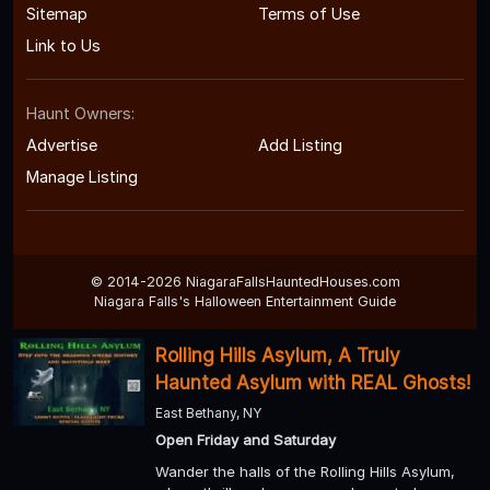
Sitemap
Terms of Use
Link to Us
Haunt Owners:
Advertise
Add Listing
Manage Listing
© 2014-2026 NiagaraFallsHauntedHouses.com
Niagara Falls's Halloween Entertainment Guide
Rolling Hills Asylum, A Truly
Haunted Asylum with REAL Ghosts!
East Bethany, NY
Open Friday and Saturday
Wander the halls of the Rolling Hills Asylum,