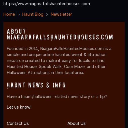
https://www.niagarafallshauntedhouses.com
Home
Haunt Blog
Newsletter
About
NiagaraFallsHauntedHouses.com
Founded in 2014, NiagaraFallsHauntedHouses.com is a
simple and unique online haunted event & attraction
resource created to make it easy for locals to find
Haunted House, Spook Walk, Corn Maze, and other
Halloween Attractions in their local area.
Haunt News & Info
Have a haunt/halloween related news story or a tip?
Let us know!
Contact Us
About Us