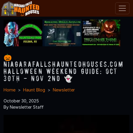
🎃
NiagaraFallsHauntedHouses.com
Halloween Weekend Guide: Oct
30th - Nov 2nd 👻
Home
Haunt Blog
Newsletter
October 30, 2025
By Newsletter Staff